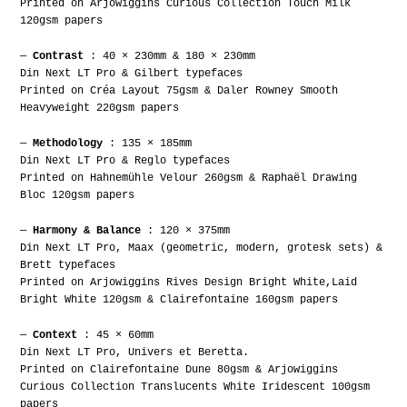
Printed on Arjowiggins Curious Collection Touch Milk
120gsm papers
—
Contrast
: 40 × 230mm & 180 × 230mm
Din Next LT Pro & Gilbert typefaces
Printed on Créa Layout 75gsm & Daler Rowney Smooth
Heavyweight 220gsm papers
—
Methodology
: 135 × 185mm
Din Next LT Pro & Reglo typefaces
Printed on Hahnemühle Velour 260gsm & Raphaël Drawing
Bloc 120gsm papers
—
Harmony & Balance
: 120 × 375mm
Din Next LT Pro, Maax (geometric, modern, grotesk sets) &
Brett typefaces
Printed on Arjowiggins Rives Design Bright White,Laid
Bright White 120gsm & Clairefontaine 160gsm papers
—
Context
: 45 × 60mm
Din Next LT Pro, Univers et Beretta.
Printed on Clairefontaine Dune 80gsm & Arjowiggins
Curious Collection Translucents White Iridescent 100gsm
papers