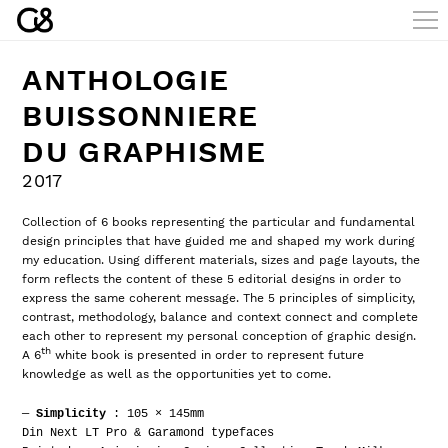
ANTHOLOGIE
BUISSONNIERE
DU GRAPHISME
2017
Collection of 6 books representing the particular and fundamental
design principles that have guided me and shaped my work during
my education. Using different materials, sizes and page layouts, the
form reflects the content of these 5 editorial designs in order to
express the same coherent message. The 5 principles of simplicity,
contrast, methodology, balance and context connect and complete
each other to represent my personal conception of graphic design.
th
A 6
white book is presented in order to represent future
knowledge as well as the opportunities yet to come.
—
Simplicity
: 105 × 145mm
Din Next LT Pro & Garamond typefaces