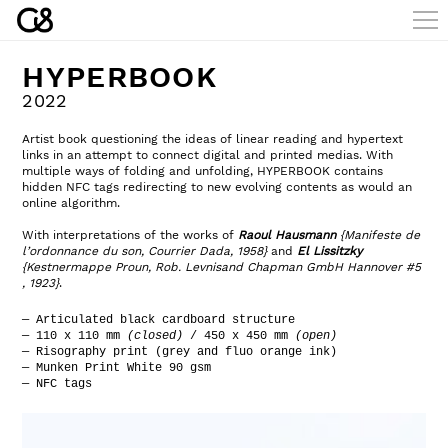
HYPERBOOK
2022
Artist book questioning the ideas of linear reading and hypertext
links in an attempt to connect digital and printed medias. With
multiple ways of folding and unfolding, HYPERBOOK contains
hidden NFC tags redirecting to new evolving contents as would an
online algorithm.
With interpretations of the works of
Raoul Hausmann
{Manifeste de
l’ordonnance du son, Courrier Dada, 1958}
and
El Lissitzky
{Kestnermappe Proun, Rob. Levnisand
Chapman GmbH Hannover #5
, 1923}
.
— Articulated black cardboard structure
— 110 x 110 mm
(closed)
/ 450 x 450 mm
(open)
— Risography print (grey and fluo orange ink)
— Munken Print White 90 gsm
— NFC tags